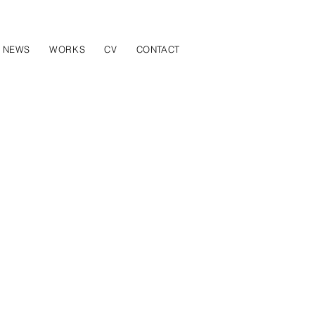
NEWS
WORKS
CV
CONTACT