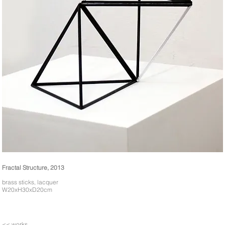
Fractal Structure, 2013
brass sticks, lacquer
W20xH30xD20cm
<< works