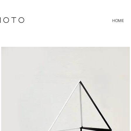
 O T O
HOME